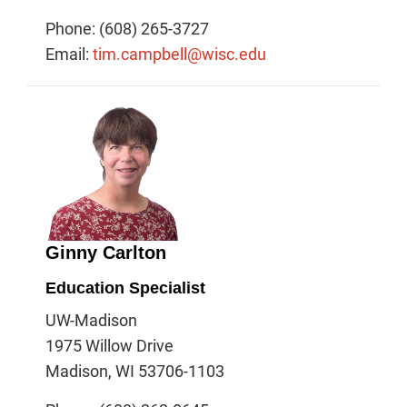
Phone: (608) 265-3727
Email:
tim.campbell@wisc.edu
Ginny Carlton
Education Specialist
UW-Madison
1975 Willow Drive
Madison, WI 53706-1103