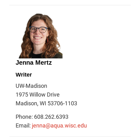
Jenna Mertz
Writer
UW-Madison
1975 Willow Drive
Madison, WI 53706-1103
Phone: 608.262.6393
Email:
jenna@aqua.wisc.edu