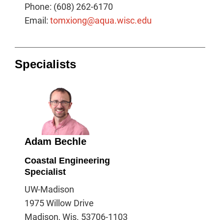
Phone: (608) 262-6170
Email:
tomxiong@aqua.wisc.edu
Specialists
Adam Bechle
Coastal Engineering
Specialist
UW-Madison
1975 Willow Drive
Madison, Wis. 53706-1103