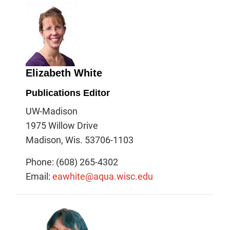
Elizabeth White
Publications Editor
UW-Madison
1975 Willow Drive
Madison, Wis. 53706-1103
Phone: (608) 265-4302
Email:
eawhite@aqua.wisc.edu