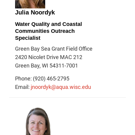
Julia Noordyk
Water Quality and Coastal
Communities Outreach
Specialist
Green Bay Sea Grant Field Office
2420 Nicolet Drive MAC 212
Green Bay, WI 54311-7001
Phone: (920) 465-2795
Email:
jnoordyk@aqua.wisc.edu