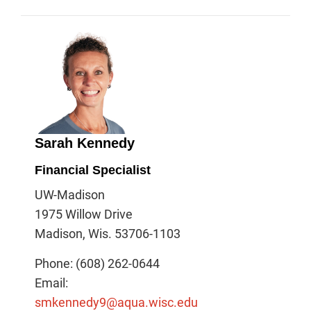
Sarah Kennedy
Financial Specialist
UW-Madison
1975 Willow Drive
Madison, Wis. 53706-1103
Phone: (608) 262-0644
Email:
smkennedy9@aqua.wisc.edu