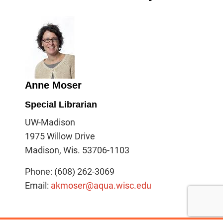
Anne Moser
Special Librarian
UW-Madison
1975 Willow Drive
Madison, Wis. 53706-1103
Phone: (608) 262-3069
Email:
akmoser@aqua.wisc.edu