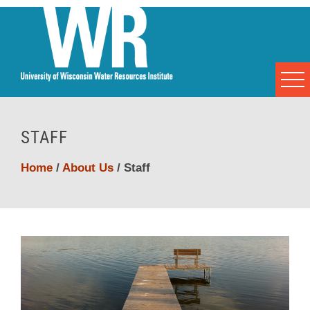
STAFF
Home
/
About Us
/
Staff