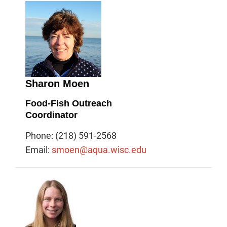
Sharon Moen
Food-Fish Outreach
Coordinator
Phone: (218) 591-2568
Email:
smoen@aqua.wisc.edu