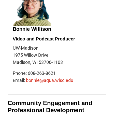
Bonnie Willison
Video and Podcast Producer
UW-Madison
1975 Willow Drive
Madison, WI 53706-1103
Phone: 608-263-8621
Email:
bonnie@aqua.wisc.edu
Community Engagement and
Professional Development