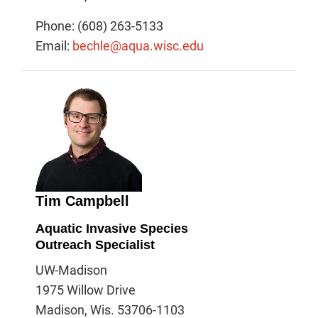
Phone: (608) 263-5133
Email:
bechle@aqua.wisc.edu
Tim Campbell
Aquatic Invasive Species
Outreach Specialist
UW-Madison
1975 Willow Drive
Madison, Wis. 53706-1103