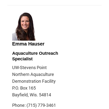
Emma Hauser
Aquaculture Outreach
Specialist
UW-Stevens Point
Northern Aquaculture
Demonstration Facility
P.O. Box 165
Bayfield, Wis. 54814
Phone: (715) 779-3461