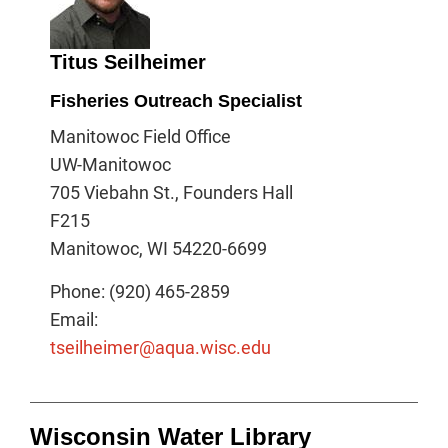
Titus Seilheimer
Fisheries Outreach Specialist
Manitowoc Field Office
UW-Manitowoc
705 Viebahn St., Founders Hall
F215
Manitowoc, WI 54220-6699
Phone: (920) 465-2859
Email:
tseilheimer@aqua.wisc.edu
Wisconsin Water Library