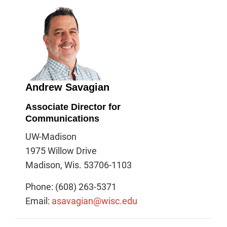
Andrew Savagian
Associate Director for
Communications
UW-Madison
1975 Willow Drive
Madison, Wis. 53706-1103
Phone: (608) 263-5371
Email:
asavagian@wisc.edu