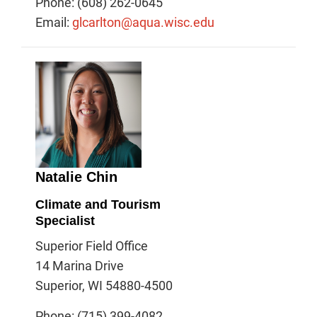
Phone: (608) 262-0645
Email:
glcarlton@aqua.wisc.edu
Natalie Chin
Climate and Tourism
Specialist
Superior Field Office
14 Marina Drive
Superior, WI 54880-4500
Phone: (715) 399-4082