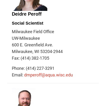
Deidre Peroff
Social Scientist
Milwaukee Field Office
UW-Milwaukee
600 E. Greenfield Ave.
Milwaukee, WI 53204-2944
Fax: (414) 382-1705
Phone: (414) 227-3291
Email:
dmperoff@aqua.wisc.edu