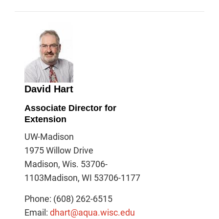
David Hart
Associate Director for
Extension
UW-Madison
1975 Willow Drive
Madison, Wis. 53706-
1103Madison, WI 53706-1177
Phone: (608) 262-6515
Email:
dhart@aqua.wisc.edu