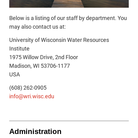
Below is a listing of our staff by department. You
may also contact us at:
University of Wisconsin Water Resources
Institute
1975 Willow Drive, 2nd Floor
Madison, WI 53706-1177
USA
(608) 262-0905
info@wri.wisc.edu
Administration