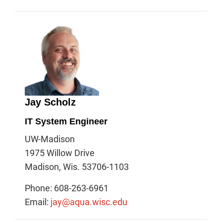
Jay Scholz
IT System Engineer
UW-Madison
1975 Willow Drive
Madison, Wis. 53706-1103
Phone: 608-263-6961
Email:
jay@aqua.wisc.edu