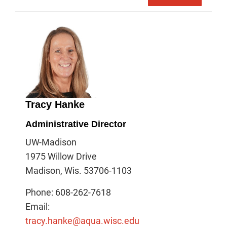
Tracy Hanke
Administrative Director
UW-Madison
1975 Willow Drive
Madison, Wis. 53706-1103
Phone: 608-262-7618
Email:
tracy.hanke@aqua.wisc.edu