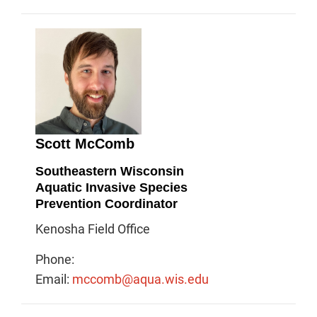
Scott McComb
Southeastern Wisconsin
Aquatic Invasive Species
Prevention Coordinator
Kenosha Field Office
Phone:
Email:
mccomb@aqua.wis.edu