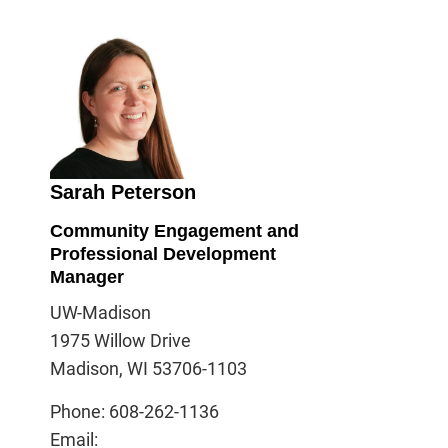
Sarah Peterson
Community Engagement and
Professional Development
Manager
UW-Madison
1975 Willow Drive
Madison, WI 53706-1103
Phone: 608-262-1136
Email: