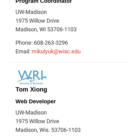
Program Coordinator
UW-Madison
1975 Willow Drive
Madison, WI 53706-1103
Phone: 608-263-3296
Email:
mikulyuk@wisc.edu
Tom Xiong
Web Developer
UW-Madison
1975 Willow Drive
Madison, Wis. 53706-1103