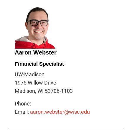
Aaron Webster
Financial Specialist
UW-Madison
1975 Willow Drive
Madison, WI 53706-1103
Phone:
Email:
aaron.webster@wisc.edu