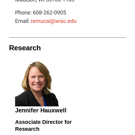
Phone: 608-262-0905
Email:
remucal@wisc.edu
Research
Jennifer Hauxwell
Associate Director for
Research