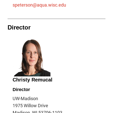
speterson@aqua.wisc.edu
Director
Christy Remucal
Director
UW-Madison
1975 Willow Drive
Madison, WI 53706-1103