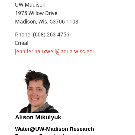
UW-Madison
1975 Willow Drive
Madison, Wis. 53706-1103
Phone: (608) 263-4756
Email:
jennifer.hauxwell@aqua.wisc.edu
Alison Mikulyuk
Water@UW-Madison Research