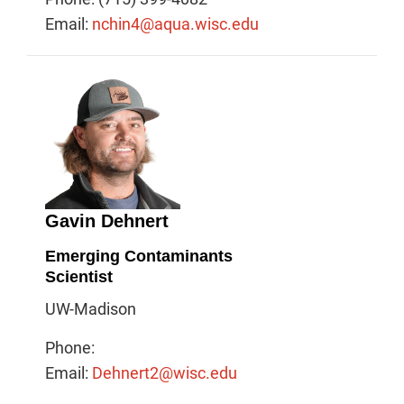
Email:
nchin4@aqua.wisc.edu
Gavin Dehnert
Emerging Contaminants
Scientist
UW-Madison
Phone:
Email:
Dehnert2@wisc.edu