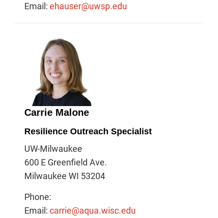
Email:
ehauser@uwsp.edu
Carrie Malone
Resilience Outreach Specialist
UW-Milwaukee
600 E Greenfield Ave.
Milwaukee WI 53204
Phone:
Email:
carrie@aqua.wisc.edu