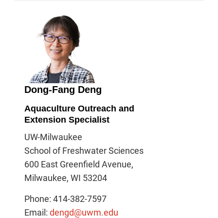
Dong-Fang Deng
Aquaculture Outreach and
Extension Specialist
UW-Milwaukee
School of Freshwater Sciences
600 East Greenfield Avenue,
Milwaukee, WI 53204
Phone: 414-382-7597
Email:
dengd@uwm.edu