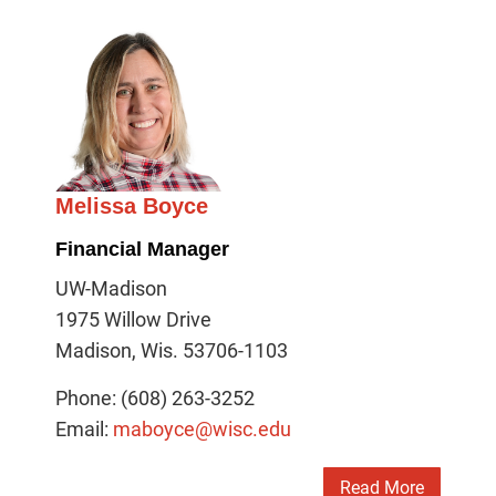
Melissa Boyce
Financial Manager
UW-Madison
1975 Willow Drive
Madison, Wis. 53706-1103
Phone: (608) 263-3252
Email:
maboyce@wisc.edu
Read More