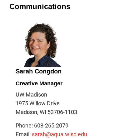
Communications
Sarah Congdon
Creative Manager
UW-Madison
1975 Willow Drive
Madison, WI 53706-1103
Phone: 608-265-2079
Email:
sarah@aqua.wisc.edu