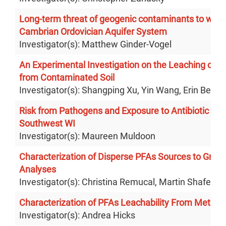
Long-term threat of geogenic contaminants to water
Cambrian Ordovician Aquifer System
Investigator(s): Matthew Ginder-Vogel
An Experimental Investigation on the Leaching of P
from Contaminated Soil
Investigator(s): Shangping Xu, Yin Wang, Erin Berns
Risk from Pathogens and Exposure to Antibiotic Resi
Southwest WI
Investigator(s): Maureen Muldoon
Characterization of Disperse PFAs Sources to Gro
Analyses
Investigator(s): Christina Remucal, Martin Shafer
Characterization of PFAs Leachability From Metal 
Investigator(s): Andrea Hicks