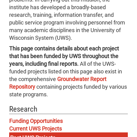
institute has developed a broadly-based
research, training, information transfer, and
public service program involving personnel from
many academic disciplines in the University of
Wisconsin System (UWS).
This page contains details about each project
that has been funded by UWS throughout the
years, including final reports.
All of the UWS-
funded projects listed on this page also exist in
the comprehensive
Groundwater Report
Repository
containing projects funded by various
state programs.
Research
Funding Opportunities
Current UWS Projects