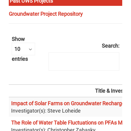
Past UWS Projects
Groundwater Project Repository
Show
Search:
entries
Title & Investig
Impact of Solar Farms on Groundwater Recharge
Investigator(s): Steve Loheide
The Role of Water Table Fluctuations on PFAs Mobil
Investigator(s): Christopher Zahasky