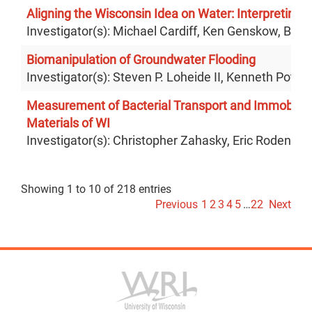
Aligning the Wisconsin Idea on Water: Interpreting 
Investigator(s): Michael Cardiff, Ken Genskow, Bre
Biomanipulation of Groundwater Flooding
Investigator(s): Steven P. Loheide II, Kenneth Potter
Measurement of Bacterial Transport and Immobilizat
Materials of WI
Investigator(s): Christopher Zahasky, Eric Roden
Showing 1 to 10 of 218 entries
Previous
1
2
3
4
5
…
22
Next