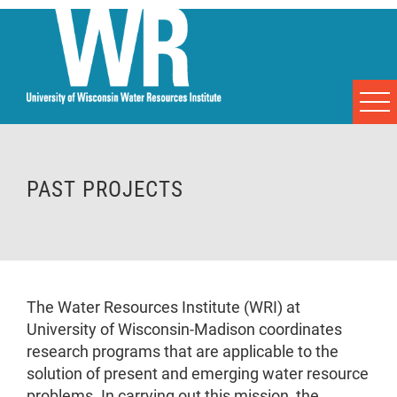
PAST PROJECTS
The Water Resources Institute (WRI) at
University of Wisconsin-Madison coordinates
research programs that are applicable to the
solution of present and emerging water resource
problems. In carrying out this mission, the