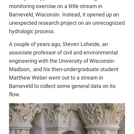
monitoring exercise on a little stream in
Barneveld, Wisconsin. Instead, it opened up an
unexpected research project on an unrecognized
hydrologic process.
A couple of years ago, Steven Loheide, an
associate professor of civil and environmental
engineering with the University of Wisconsin-
Madison, and his then-undergraduate student
Matthew Weber went out to a stream in
Barneveld to collect some general data on its
flow.