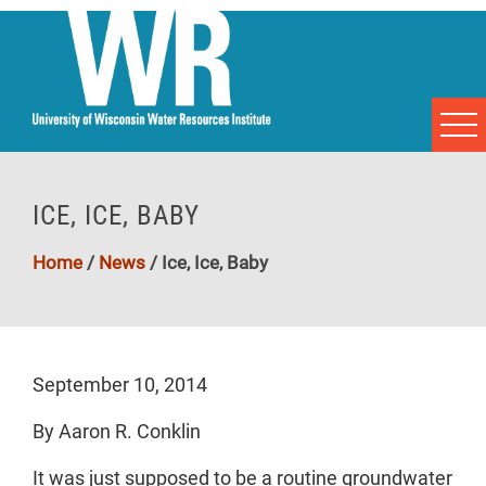
ICE, ICE, BABY
Home
/
News
/
Ice, Ice, Baby
September 10, 2014
By Aaron R. Conklin
It was just supposed to be a routine groundwater