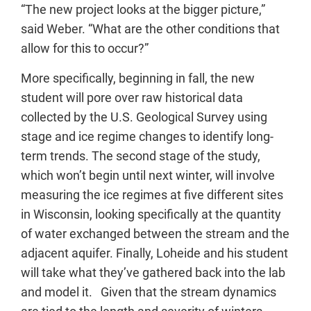
“The new project looks at the bigger picture,”
said Weber. “What are the other conditions that
allow for this to occur?”
More specifically, beginning in fall, the new
student will pore over raw historical data
collected by the U.S. Geological Survey using
stage and ice regime changes to identify long-
term trends. The second stage of the study,
which won’t begin until next winter, will involve
measuring the ice regimes at five different sites
in Wisconsin, looking specifically at the quantity
of water exchanged between the stream and the
adjacent aquifer. Finally, Loheide and his student
will take what they’ve gathered back into the lab
and model it. Given that the stream dynamics