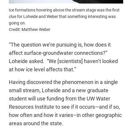
Ice formations hovering above the stream stage was the first
clue for Loheide and Weber that something interesting was
going on.
Credit: Matthew Weber
“The question we’re pursuing is, how does it
affect surface-groundwater connections?”
Loheide asked. “We [scientists] haven’t looked
at how ice level affects that.”
Having discovered the phenomenon in a single
small stream, Loheide and a new graduate
student will use funding from the UW Water
Resources Institute to see if it occurs—and if so,
how often and how it varies–in other geographic
areas around the state.