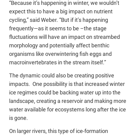
“Because it’s happening in winter, we wouldn’t
expect this to have a big impact on nutrient
cycling,” said Weber. “But if it’s happening
frequently—as it seems to be –the stage
fluctuations will have an impact on streambed
morphology and potentially affect benthic
organisms like overwintering fish eggs and
macroinvertebrates in the stream itself.”
The dynamic could also be creating positive
impacts. One possibility is that increased winter
ice regimes could be backing water up into the
landscape, creating a reservoir and making more
water available for ecosystems long after the ice
is gone.
On larger rivers, this type of ice-formation