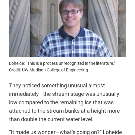
Loheide: “This is a process unrecognized in the literature.”
Credit: UW-Madison College of Engineering
They noticed something unusual almost
immediately—the stream stage was unusually
low compared to the remaining ice that was
attached to the stream banks at a height more
than double the current water level.
“It made us wonder—what’s going on?” Loheide