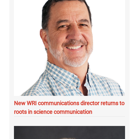
New WRI communications director returns to
roots in science communication