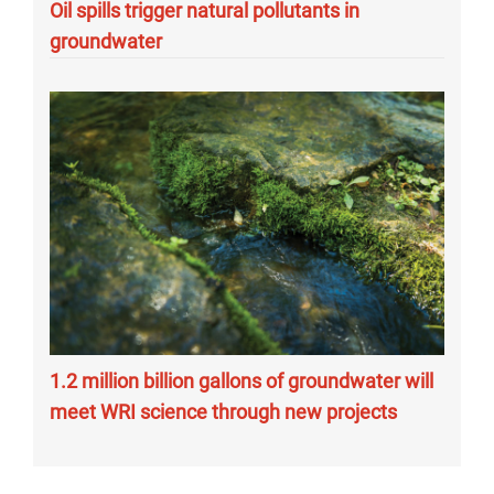
Oil spills trigger natural pollutants in
groundwater
1.2 million billion gallons of groundwater will
meet WRI science through new projects