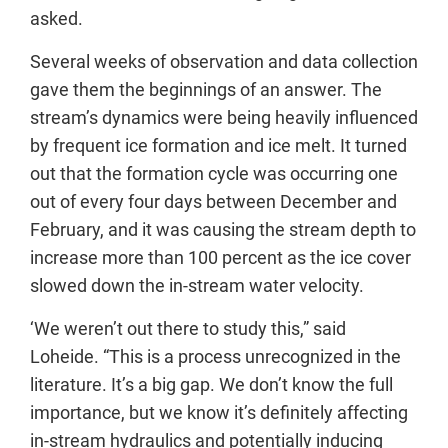
asked.
Several weeks of observation and data collection
gave them the beginnings of an answer. The
stream’s dynamics were being heavily influenced
by frequent ice formation and ice melt. It turned
out that the formation cycle was occurring one
out of every four days between December and
February, and it was causing the stream depth to
increase more than 100 percent as the ice cover
slowed down the in-stream water velocity.
‘We weren’t out there to study this,” said
Loheide. “This is a process unrecognized in the
literature. It’s a big gap. We don’t know the full
importance, but we know it’s definitely affecting
in-stream hydraulics and potentially inducing