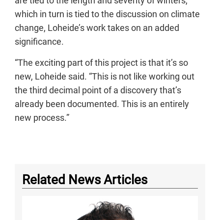
are tied to the length and severity of winters,
which in turn is tied to the discussion on climate
change, Loheide’s work takes on an added
significance.
“The exciting part of this project is that it’s so
new, Loheide said. “This is not like working out
the third decimal point of a discovery that’s
already been documented. This is an entirely
new process.”
Related News Articles