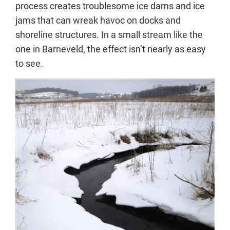
process creates troublesome ice dams and ice
jams that can wreak havoc on docks and
shoreline structures. In a small stream like the
one in Barneveld, the effect isn’t nearly as easy
to see.