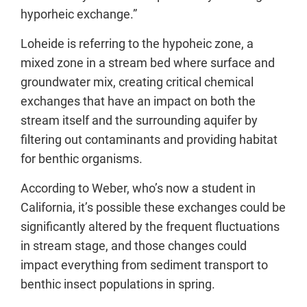
hyporheic exchange.”
Loheide is referring to the hypoheic zone, a
mixed zone in a stream bed where surface and
groundwater mix, creating critical chemical
exchanges that have an impact on both the
stream itself and the surrounding aquifer by
filtering out contaminants and providing habitat
for benthic organisms.
According to Weber, who’s now a student in
California, it’s possible these exchanges could be
significantly altered by the frequent fluctuations
in stream stage, and those changes could
impact everything from sediment transport to
benthic insect populations in spring.