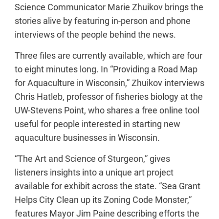
Science Communicator Marie Zhuikov brings the
stories alive by featuring in-person and phone
interviews of the people behind the news.
Three files are currently available, which are four
to eight minutes long. In “Providing a Road Map
for Aquaculture in Wisconsin,” Zhuikov interviews
Chris Hatleb, professor of fisheries biology at the
UW-Stevens Point, who shares a free online tool
useful for people interested in starting new
aquaculture businesses in Wisconsin.
“The Art and Science of Sturgeon,” gives
listeners insights into a unique art project
available for exhibit across the state. “Sea Grant
Helps City Clean up its Zoning Code Monster,”
features Mayor Jim Paine describing efforts the