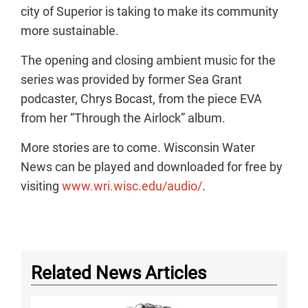
city of Superior is taking to make its community
more sustainable.
The opening and closing ambient music for the
series was provided by former Sea Grant
podcaster, Chrys Bocast, from the piece EVA
from her “Through the Airlock” album.
More stories are to come. Wisconsin Water
News can be played and downloaded for free by
visiting
www.wri.wisc.edu/audio/
.
Related News Articles