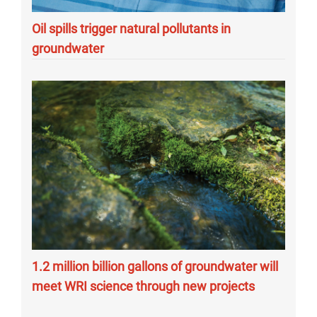
Oil spills trigger natural pollutants in
groundwater
1.2 million billion gallons of groundwater will
meet WRI science through new projects