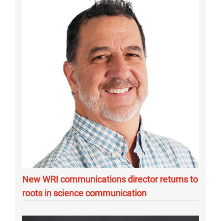
New WRI communications director returns to
roots in science communication