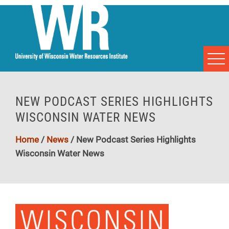
NEW PODCAST SERIES HIGHLIGHTS
WISCONSIN WATER NEWS
Home
/
News
/
New Podcast Series Highlights
Wisconsin Water News