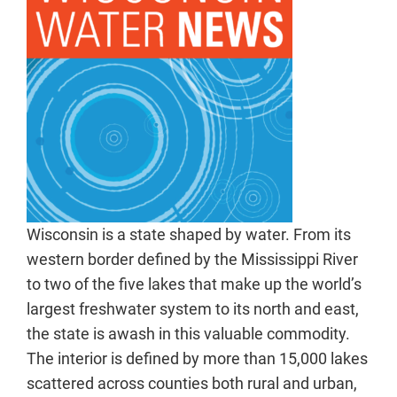
Wisconsin is a state shaped by water. From its
western border defined by the Mississippi River
to two of the five lakes that make up the world’s
largest freshwater system to its north and east,
the state is awash in this valuable commodity.
The interior is defined by more than 15,000 lakes
scattered across counties both rural and urban,