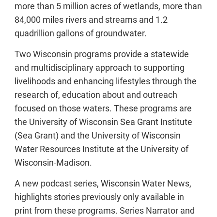
more than 5 million acres of wetlands, more than
84,000 miles rivers and streams and 1.2
quadrillion gallons of groundwater.
Two Wisconsin programs provide a statewide
and multidisciplinary approach to supporting
livelihoods and enhancing lifestyles through the
research of, education about and outreach
focused on those waters. These programs are
the University of Wisconsin Sea Grant Institute
(Sea Grant) and the University of Wisconsin
Water Resources Institute at the University of
Wisconsin-Madison.
A new podcast series, Wisconsin Water News,
highlights stories previously only available in
print from these programs. Series Narrator and