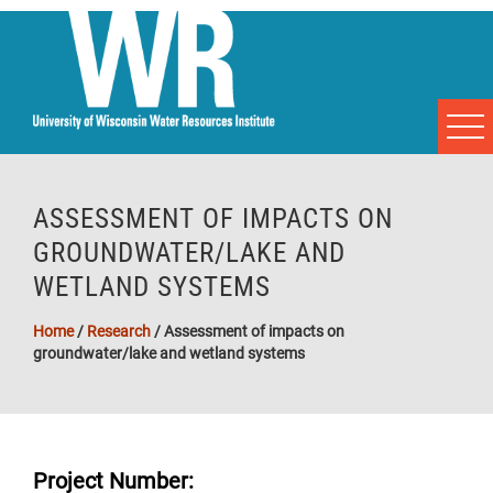
ASSESSMENT OF IMPACTS ON
GROUNDWATER/LAKE AND
WETLAND SYSTEMS
Home
/
Research
/
Assessment of impacts on
groundwater/lake and wetland systems
Project Number: