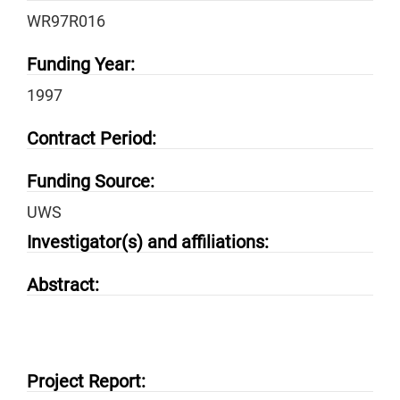
WR97R016
Funding Year:
1997
Contract Period:
Funding Source:
UWS
Investigator(s) and affiliations:
Abstract:
Project Report: