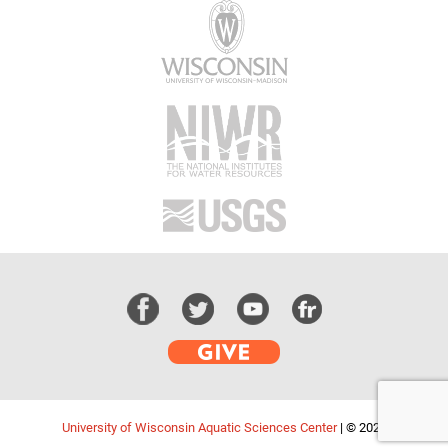
University of Wisconsin Aquatic Sciences Center
|
© 2026