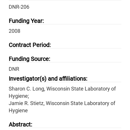
DNR-206
Funding Year:
2008
Contract Period:
Funding Source:
DNR
Investigator(s) and affiliations:
Sharon C. Long, Wisconsin State Laboratory of
Hygiene;
Jamie R. Stietz, Wisconsin State Laboratory of
Hygiene
Abstract: