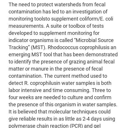
The need to protect watersheds from fecal
contamination has led to an investigation of
monitoring toolsto supplement coliform/E. coli
measurements. A suite or toolbox of tests
developed to supplement monitoring for
indicator organisms is called “Microbial Source
Tracking” (MST). Rhodococcus coprophilusis an
emerging MST tool that has been demonstrated
to identify the presence of grazing animal fecal
matter or manure in the presence of fecal
contamination. The current method used to
detect R. coprophilusin water samples is both
labor intensive and time consuming. Three to
four weeks are needed to culture and confirm
the presence of this organism in water samples.
It is believed that molecular techniques could
give reliable results in as little as 2-4 days using
polymerase chain reaction (PCR) and gel