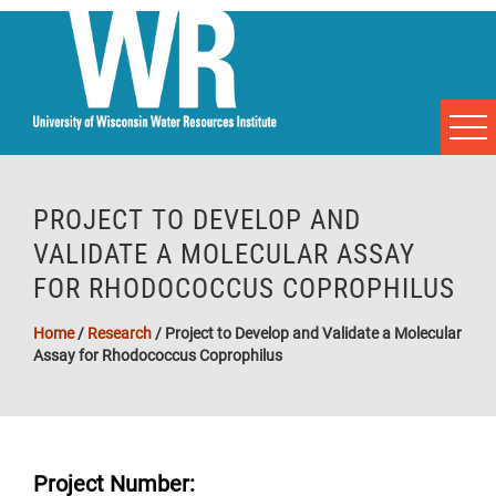
PROJECT TO DEVELOP AND
VALIDATE A MOLECULAR ASSAY
FOR RHODOCOCCUS COPROPHILUS
Home
/
Research
/
Project to Develop and Validate a Molecular
Assay for Rhodococcus Coprophilus
Project Number: