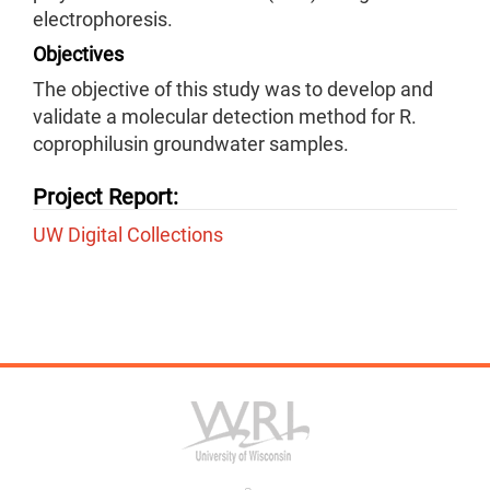
electrophoresis.
Objectives
The objective of this study was to develop and
validate a molecular detection method for R.
coprophilusin groundwater samples.
Project Report:
UW Digital Collections