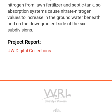
nitrogen from lawn fertilizer and septic-tank, soil
absorption systems cause nitrate-nitrogen
values to increase in the ground water beneath
and on the downgradient side of the six
subdivisions.
Project Report:
UW Digital Collections