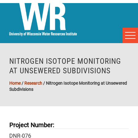
NITROGEN ISOTOPE MONITORING
AT UNSEWERED SUBDIVISIONS
Home
/
Research
/
Nitrogen Isotope Monitoring at Unsewered
Subdivisions
Project Number:
DNR-076