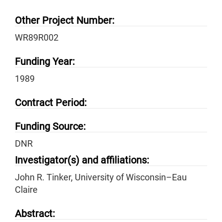
Other Project Number:
WR89R002
Funding Year:
1989
Contract Period:
Funding Source:
DNR
Investigator(s) and affiliations:
John R. Tinker, University of Wisconsin–Eau
Claire
Abstract: