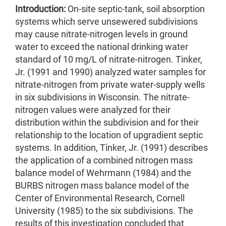
Introduction:
On-site septic-tank, soil absorption
systems which serve unsewered subdivisions
may cause nitrate-nitrogen levels in ground
water to exceed the national drinking water
standard of 10 mg/L of nitrate-nitrogen. Tinker,
Jr. (1991 and 1990) analyzed water samples for
nitrate-nitrogen from private water-supply wells
in six subdivisions in Wisconsin. The nitrate-
nitrogen values were analyzed for their
distribution within the subdivision and for their
relationship to the location of upgradient septic
systems. In addition, Tinker, Jr. (1991) describes
the application of a combined nitrogen mass
balance model of Wehrmann (1984) and the
BURBS nitrogen mass balance model of the
Center of Environmental Research, Cornell
University (1985) to the six subdivisions. The
results of this investigation concluded that