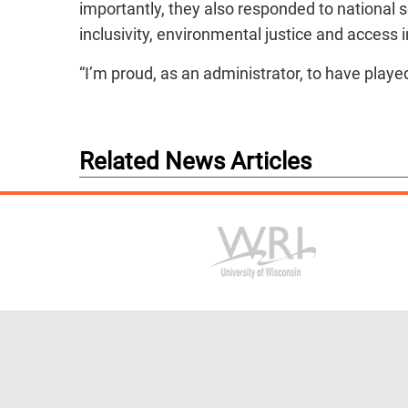
importantly, they also responded to national s
inclusivity, environmental justice and access i
“I’m proud, as an administrator, to have played
Related News Articles