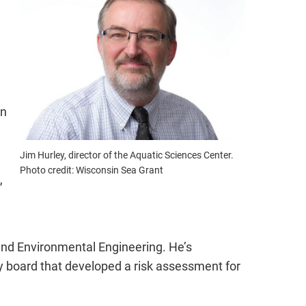
on
Jim Hurley, director of the Aquatic Sciences Center.
Photo credit: Wisconsin Sea Grant
,
 and Environmental Engineering. He’s
y board that developed a risk assessment for