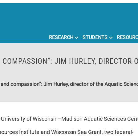
RESEARCH
STUDENTS
RESOUR
D COMPASSION”: JIM HURLEY, DIRECTOR 
ity and compassion”: Jim Hurley, director of the Aquatic Scienc
e University of Wisconsin–Madison Aquatic Sciences Center
ources Institute and Wisconsin Sea Grant, two federal-