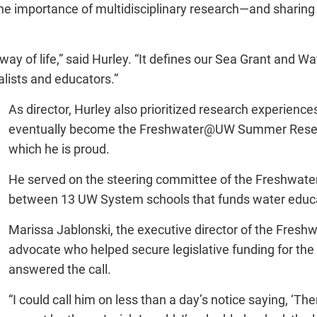
the importance of multidisciplinary research—and sharing 
 way of life,” said Hurley. “It defines our Sea Grant and W
lists and educators.”
As director, Hurley also prioritized research experien
eventually become the Freshwater@UW Summer Researc
which he is proud.
He served on the steering committee of the Freshwater
between 13 UW System schools that funds water educat
Marissa Jablonski, the executive director of the Freshw
advocate who helped secure legislative funding for the p
answered the call.
“I could call him on less than a day’s notice saying, ‘Th