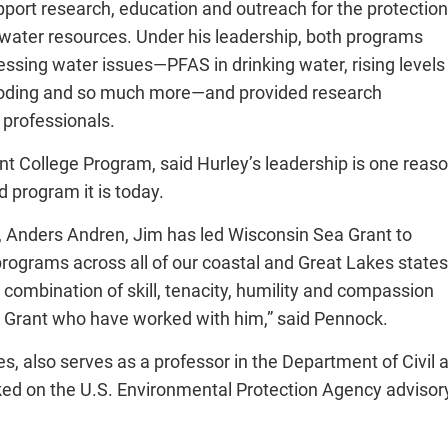
port research, education and outreach for the protection
 water resources. Under his leadership, both programs
sing water issues—PFAS in drinking water, rising levels
flooding and so much more—and provided research
 professionals.
nt College Program, said Hurley’s leadership is one reas
 program it is today.
r, Anders Andren, Jim has led Wisconsin Sea Grant to
rograms across all of our coastal and Great Lakes states
combination of skill, tenacity, humility and compassion
Sea Grant who have worked with him,” said Pennock.
es, also serves as a professor in the Department of Civil
ked on the U.S. Environmental Protection Agency advisor