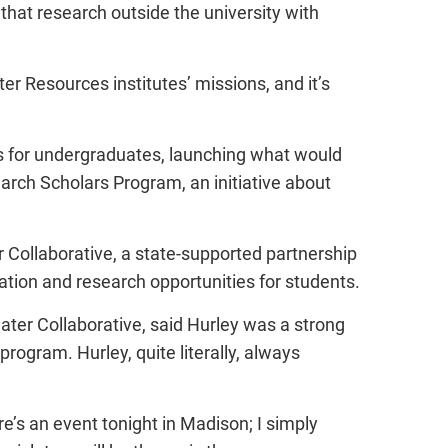
that research outside the university with
ater Resources institutes’ missions, and it’s
ces for undergraduates, launching what would
h Scholars Program, an initiative about
 Collaborative, a state-supported partnership
ion and research opportunities for students.
ater Collaborative, said Hurley was a strong
rogram. Hurley, quite literally, always
ere’s an event tonight in Madison; I simply