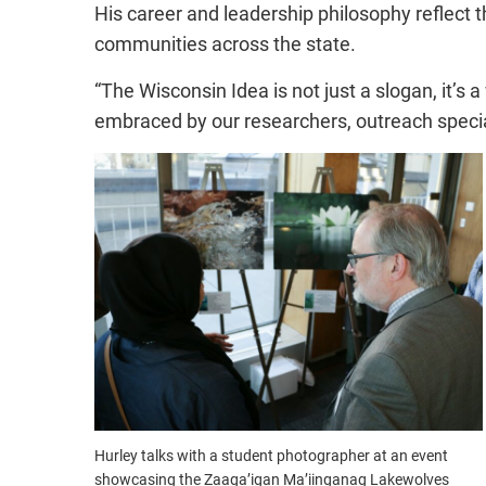
His career and leadership philosophy reflect 
communities across the state.
“The Wisconsin Idea is not just a slogan, it’s a
embraced by our researchers, outreach specia
Hurley talks with a student photographer at an event
showcasing the Zaaga’igan Ma’iinganag Lakewolves