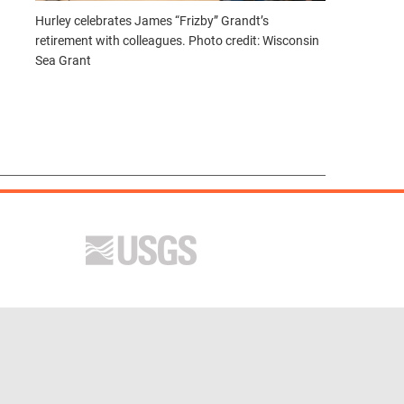
Hurley celebrates James “Frizby” Grandt’s
retirement with colleagues. Photo credit: Wisconsin
Sea Grant