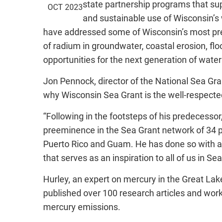
state partnership programs that sup
OCT 2023
and sustainable use of Wisconsin’s
have addressed some of Wisconsin’s most pres
of radium in groundwater, coastal erosion, 
opportunities for the next generation of water
Jon Pennock, director of the National Sea Gra
why Wisconsin Sea Grant is the well-respected
“Following in the footsteps of his predecesso
preeminence in the Sea Grant network of 34 p
Puerto Rico and Guam. He has done so with a 
that serves as an inspiration to all of us in 
Hurley, an expert on mercury in the Great Lak
published over 100 research articles and wor
mercury emissions.