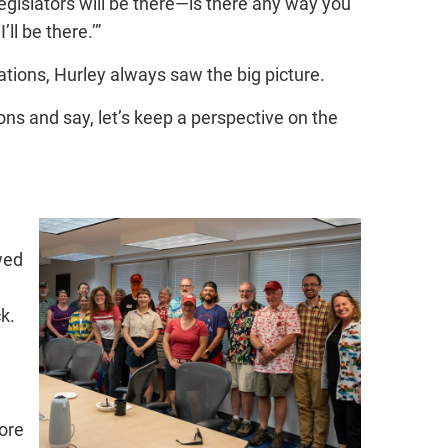
legislators will be there—is there any way you
ll be there.’”
ations, Hurley always saw the big picture.
ns and say, let’s keep a perspective on the
wed
k.
ore