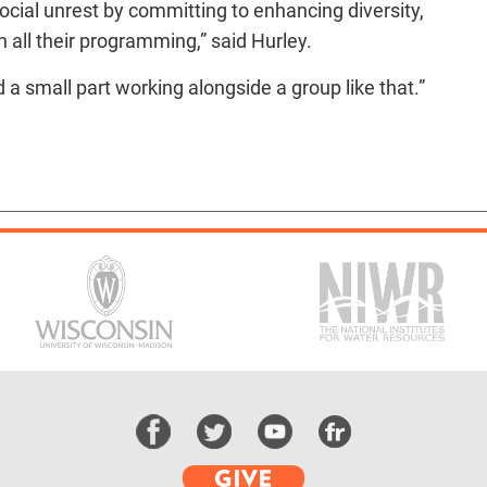
ocial unrest by committing to enhancing diversity,
n all their programming,” said Hurley.
 a small part working alongside a group like that.”