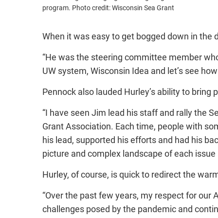
program. Photo credit: Wisconsin Sea Grant
When it was easy to get bogged down in the det
“He was the steering committee member who cou
UW system, Wisconsin Idea and let’s see how we
Pennock also lauded Hurley’s ability to bring 
“I have seen Jim lead his staff and rally the 
Grant Association. Each time, people with so
his lead, supported his efforts and had his 
picture and complex landscape of each issue a
Hurley, of course, is quick to redirect the war
“Over the past few years, my respect for our
challenges posed by the pandemic and continu