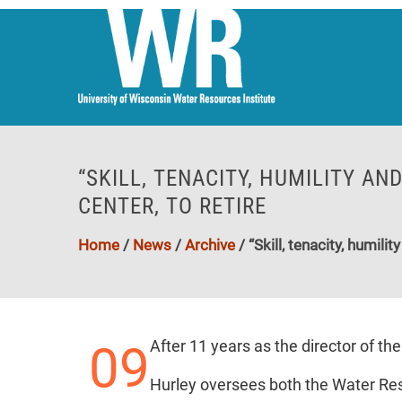
“SKILL, TENACITY, HUMILITY AN
CENTER, TO RETIRE
Home
/
News
/
Archive
/
“Skill, tenacity, humil
09
After 11 years as the director of th
Hurley oversees both the Water Res