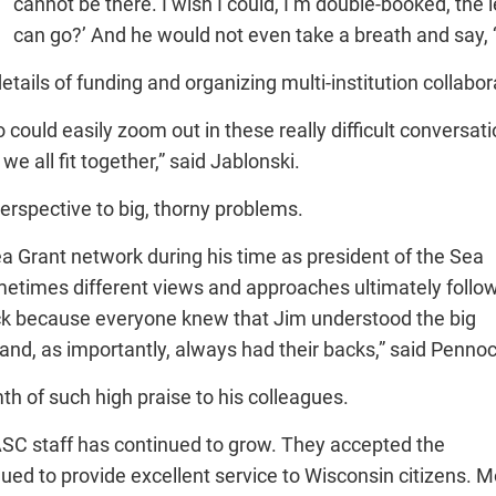
cannot be there. I wish I could, I’m double-booked, the 
can go?’ And he would not even take a breath and say, ‘I’
ails of funding and organizing multi-institution collabor
ld easily zoom out in these really difficult conversatio
 all fit together,” said Jablonski.
perspective to big, thorny problems.
Sea Grant network during his time as president of the Sea
metimes different views and approaches ultimately follo
back because everyone knew that Jim understood the big
nd, as importantly, always had their backs,” said Pennoc
mth of such high praise to his colleagues.
 ASC staff has continued to grow. They accepted the
ed to provide excellent service to Wisconsin citizens. M