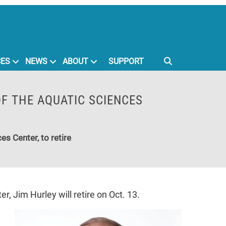
CES
NEWS
ABOUT
SUPPORT
OF THE AQUATIC SCIENCES
es Center, to retire
, Jim Hurley will retire on Oct. 13.