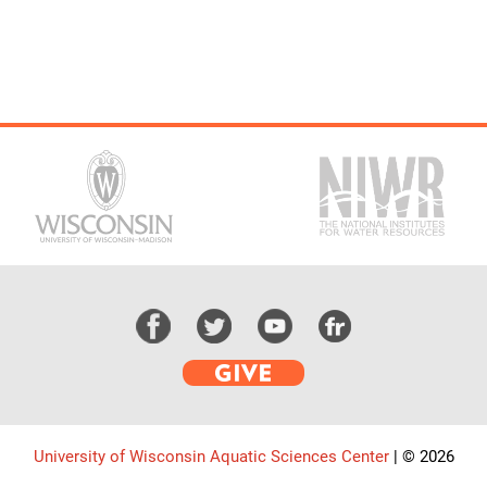
University of Wisconsin Aquatic Sciences Center
|
© 2026