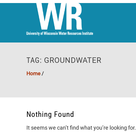
TAG:
GROUNDWATER
Home
/
Nothing Found
It seems we can’t find what you’re looking fo