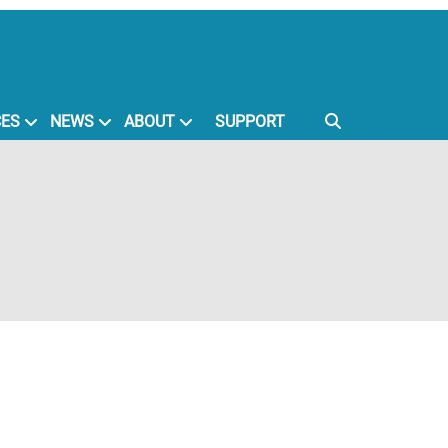
CES
NEWS
ABOUT
SUPPORT