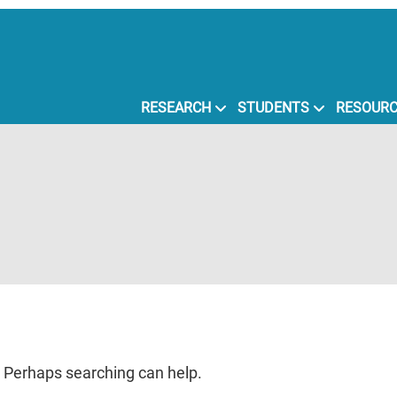
RESEARCH
STUDENTS
RESOUR
r. Perhaps searching can help.