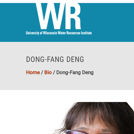
DONG-FANG DENG
Home
/
Bio
/
Dong-Fang Deng