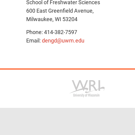
School of Freshwater Sciences
600 East Greenfield Avenue,
Milwaukee, WI 53204
Phone: 414-382-7597
Email:
dengd@uwm.edu