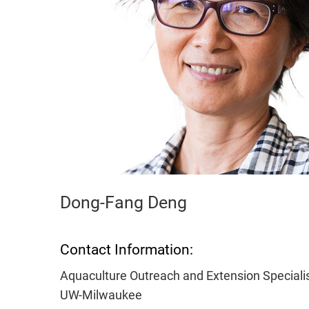
Dong-Fang Deng
Contact Information:
Aquaculture Outreach and Extension Speciali
UW-Milwaukee