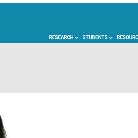
RESEARCH
STUDENTS
RESOUR