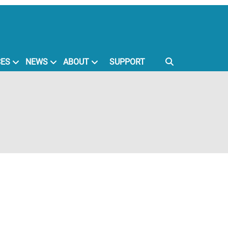
CES
NEWS
ABOUT
SUPPORT